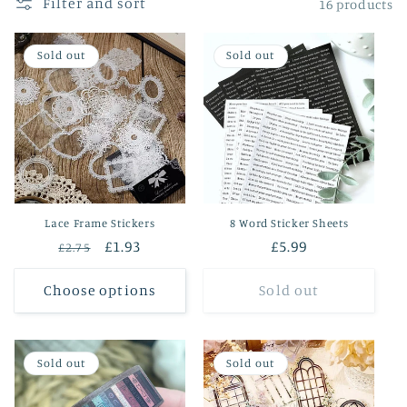
Filter and sort
16 products
o
Sold out
Sold out
n
:
Lace Frame Stickers
8 Word Sticker Sheets
Regular
Sale
£1.93
Regular
£5.99
£2.75
price
price
price
Choose options
Sold out
Sold out
Sold out