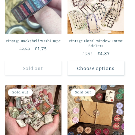
Vintage Bookshelf Washi Tape
Vintage Floral Window Frame
Stickers
Regular
Sale
£1.75
£2.50
Regular
Sale
£4.87
£6.95
price
price
price
price
Sold out
Choose options
Sold out
Sold out