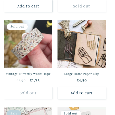
Add to cart
Sold out
Sold out
Vintage Butterfly Washi Tape
Large Hand Paper Clip
Regular
Sale
£1.75
Regular
£4.50
£2.50
price
price
price
Sold out
Add to cart
Sale
Sold out