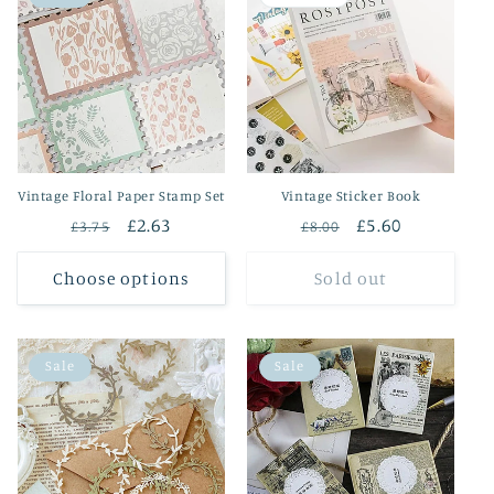
Vintage Floral Paper Stamp Set
Vintage Sticker Book
Regular
Sale
£2.63
Regular
Sale
£5.60
£3.75
£8.00
price
price
price
price
Choose options
Sold out
Sale
Sale