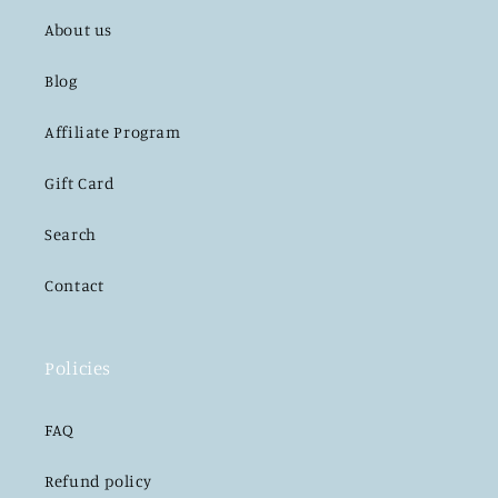
About us
Blog
Affiliate Program
Gift Card
Search
Contact
Policies
FAQ
Refund policy