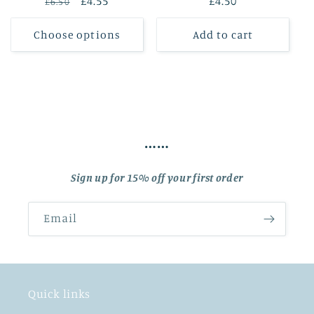
Regular
Sale
£4.55
Regular
£4.50
£6.50
price
price
price
Choose options
Add to cart
……
Sign up for 15% off your first order
Email
Quick links