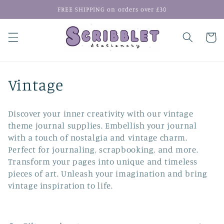
Skip to
FREE SHIPPING on orders over £30
content
Cart
C
Vintage
o
Discover your inner creativity with our vintage
l
theme journal supplies. Embellish your journal
with a touch of nostalgia and vintage charm.
l
Perfect for journaling, scrapbooking, and more.
e
Transform your pages into unique and timeless
pieces of art. Unleash your imagination and bring
c
vintage inspiration to life.
t
i