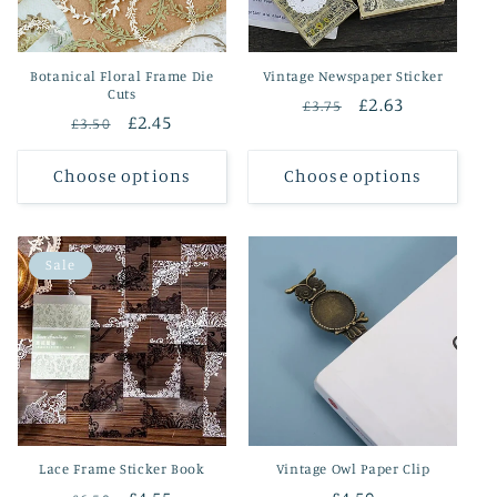
Botanical Floral Frame Die
Vintage Newspaper Sticker
Cuts
Regular
Sale
£2.63
£3.75
Regular
Sale
£2.45
£3.50
price
price
price
price
Choose options
Choose options
Sale
Lace Frame Sticker Book
Vintage Owl Paper Clip