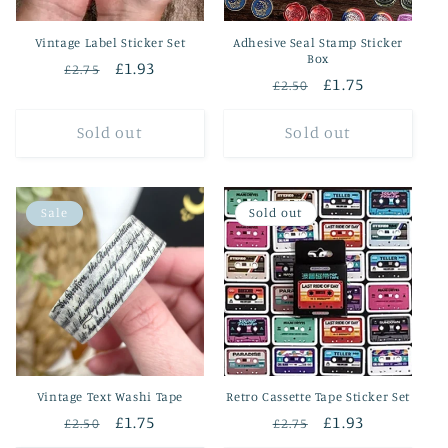
Vintage Label Sticker Set
Adhesive Seal Stamp Sticker
Box
Regular
Sale
£1.93
£2.75
Regular
Sale
£1.75
£2.50
price
price
price
price
Sold out
Sold out
Sale
Sold out
Vintage Text Washi Tape
Retro Cassette Tape Sticker Set
Regular
Sale
£1.75
Regular
Sale
£1.93
£2.50
£2.75
price
price
price
price