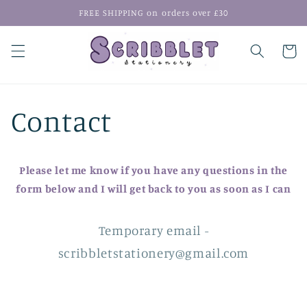
Skip to
FREE SHIPPING on orders over £30
content
Cart
Contact
Please let me know if you have any questions in the
form below and I will get back to you as soon as I can
Temporary email -
scribbletstationery@gmail.com