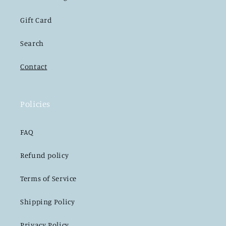
Gift Card
Search
Contact
Policies
FAQ
Refund policy
Terms of Service
Shipping Policy
Privacy Policy