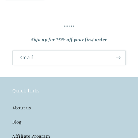
……
Sign up for 15% off your first order
Email
Quick links
About us
Blog
Affiliate Program