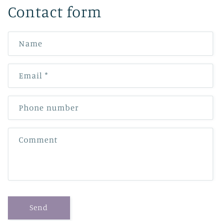
Contact form
Name
Email
*
Phone number
Comment
Send