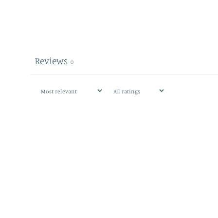
Reviews
0