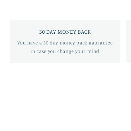
30 DAY MONEY BACK
You have a 30 day money back gaurantee
in case you change your mind