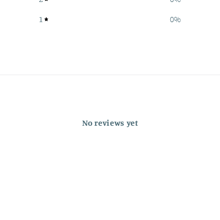
1
0
%
No reviews yet