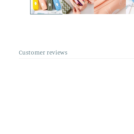
Customer reviews