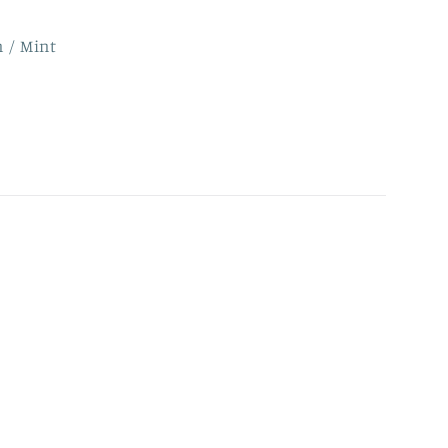
n / Mint