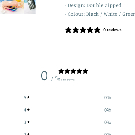
- Design: Double Zipped
- Colour: Black / White / Gree
0 reviews
0
/ 5
0 reviews
5
0
%
4
0
%
3
0
%
2
0
%