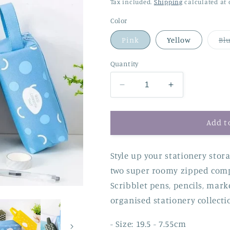
price
price
Tax included.
Shipping
calculated at 
Color
Pink
Yellow
Bl
Quantity
Decrease
Increase
quantity
quantity
for
for
Chunky
Chunky
Add t
Double
Double
Zip
Zip
Style up your stationery stora
Pencil
Pencil
Case
Case
two super roomy zipped comp
Scribblet pens, pencils, mark
organised stationery collecti
- Size: 19.5 - 7.55cm