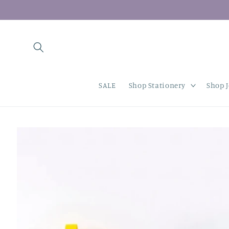
Skip to
content
SALE
Shop Stationery
Shop 
Skip to
product
information