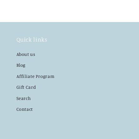
Quick links
About us
Blog
Affiliate Program
Gift Card
Search
Contact