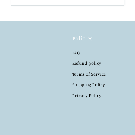
Policies
FAQ
Refund policy
Terms of Service
Shipping Policy
Privacy Policy