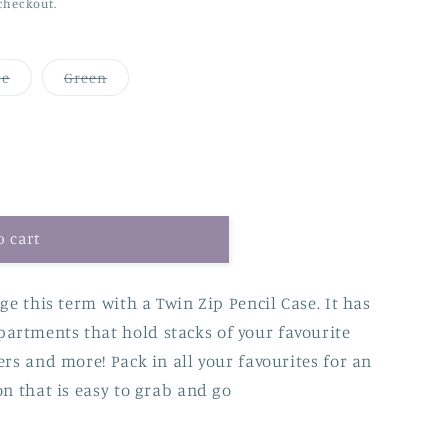
checkout.
Variant
Variant
ue
Green
sold
sold
out
out
or
or
unavailable
unavailable
o cart
ge this term with a Twin Zip Pencil Case. It has
artments that hold stacks of your favourite
ers and more! Pack in all your favourites for an
on that is easy to grab and go