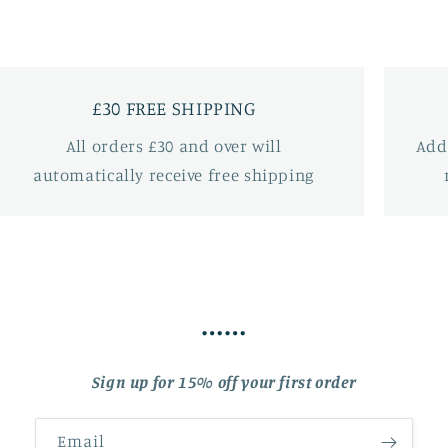
£30 FREE SHIPPING
All orders £30 and over will
Add
automatically receive free shipping
……
Sign up for 15% off your first order
Email