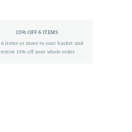
10% OFF 6 ITEMS
 6 items or more to your basket and
receive 10% off your whole order