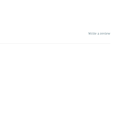
Write a review