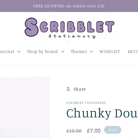
FREE SHIPPING on orders over £30
Journal
Shop by brand
Themes
WISHLIST
REV
Share
SCRIBBLET STATIONERY
Chunky Doub
Regular
Sale
£7.00
Sale
£10.00