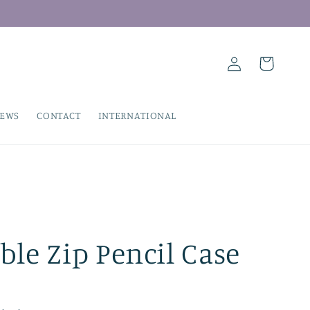
Log
Cart
in
IEWS
CONTACT
INTERNATIONAL
le Zip Pencil Case