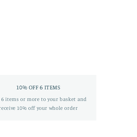
10% OFF 6 ITEMS
 6 items or more to your basket and
receive 10% off your whole order