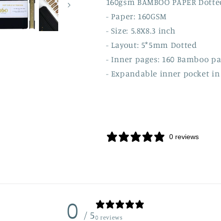
160gsm BAMBOO PAPER Dott
- Paper: 160GSM
- Size: 5.8X8.3 inch
- Layout: 5*5mm Dotted
- Inner pages: 160 Bamboo p
- Expandable inner pocket in
0 reviews
0
/ 5
0 reviews