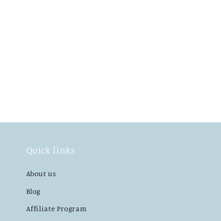
Quick links
About us
Blog
Affiliate Program