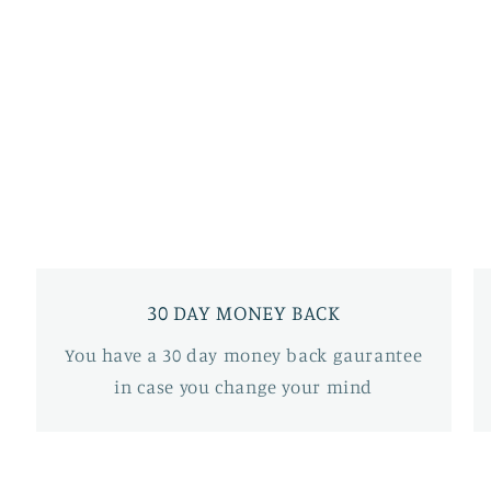
30 DAY MONEY BACK
You have a 30 day money back gaurantee
in case you change your mind