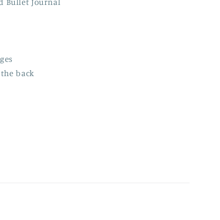
ed
Bullet Journal
ages
 the back