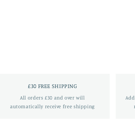
£30 FREE SHIPPING
All orders £30 and over will
Add
automatically receive free shipping