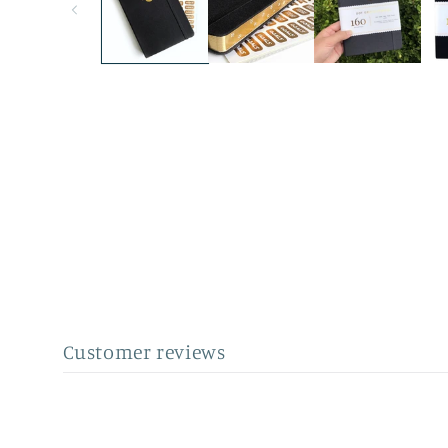
Customer reviews