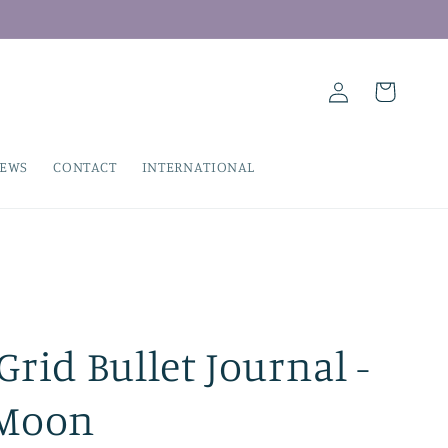
Log
Cart
in
IEWS
CONTACT
INTERNATIONAL
rid Bullet Journal -
 Moon