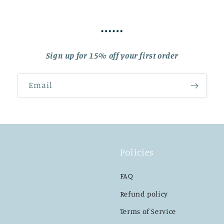
……
Sign up for 15% off your first order
Email
Policies
FAQ
Refund policy
Terms of Service