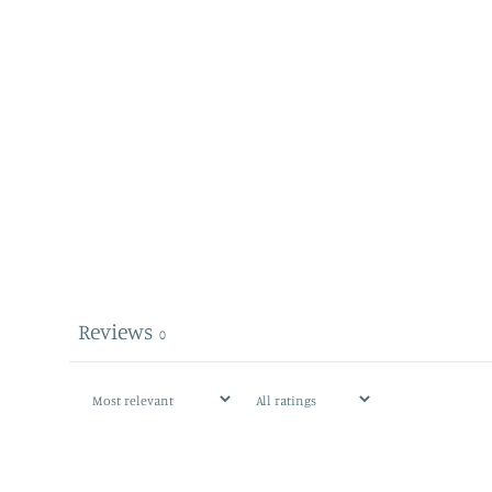
Reviews
0