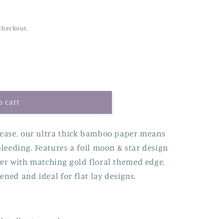
checkout.
o cart
 ease, our ultra thick bamboo paper means
bleeding.
Features a foil moon & star design
er with matching gold floral themed edge,
ened and ideal for flat lay designs.