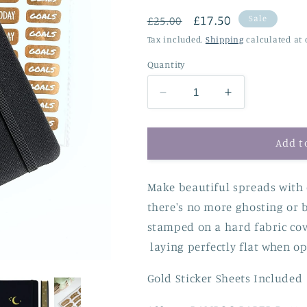
Regular
Sale
£17.50
Sale
£25.00
price
price
Tax included.
Shipping
calculated at 
Quantity
Decrease
Increase
quantity
quantity
for
for
160gsm
160gsm
Add t
Dot
Dot
Grid
Grid
Make beautiful spreads with
Bullet
Bullet
Journal
Journal
there's no more ghosting or 
-
-
stamped on a hard fabric cov
Gold
Gold
laying perfectly flat when op
Edged
Edged
Moon
Moon
Gold Sticker Sheets Included