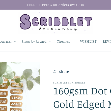
FREE SHIPPING on orders over £30
Journal
Shop by brand
Themes
WISHLIST
REV
Share
SCRIBBLET STATIONERY
160gsm Dot G
Gold Edged