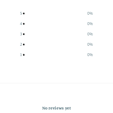
5
0
%
4
0
%
3
0
%
2
0
%
1
0
%
No reviews yet