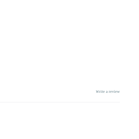
Write a review