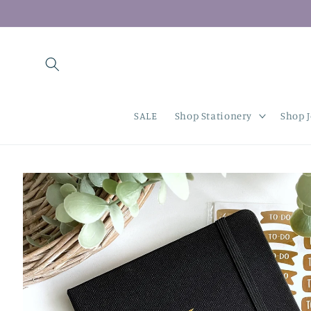
Skip to
content
SALE
Shop Stationery
Shop 
Skip to
product
information