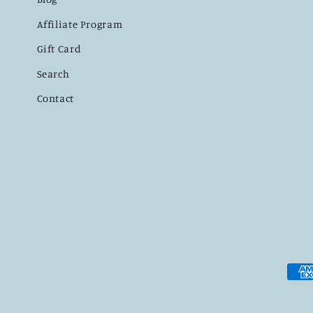
Affiliate Program
Gift Card
Search
Contact
Pay
met