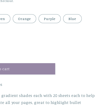
checkout.
een
Orange
Purple
Blue
o cart
ps
gradient shades each with 20 sheets each to help
e all your pages, great to highlight bullet