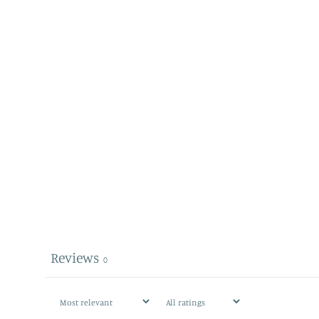
Reviews
0