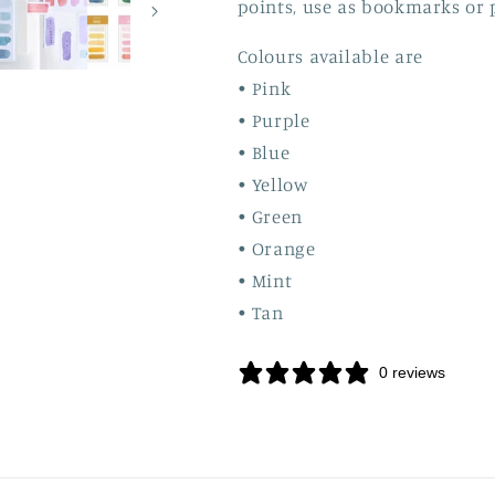
points, use as bookmarks or 
Colours available are
• Pink
• Purple
• Blue
• Yellow
• Green
• Orange
• Mint
• Tan
0 reviews