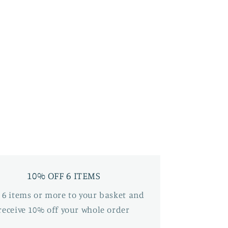
10% OFF 6 ITEMS
 6 items or more to your basket and
receive 10% off your whole order