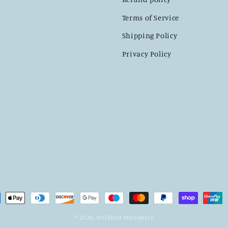
Terms of Service
Shipping Policy
Privacy Policy
ment
hods
© 2026,
Scribblet Stationery