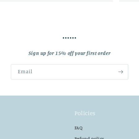
……
Sign up for 15% off your first order
Email
Policies
FAQ
Refund policy