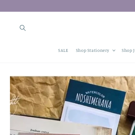
Skip to
content
SALE
Shop Stationery
Shop 
Skip to
product
information