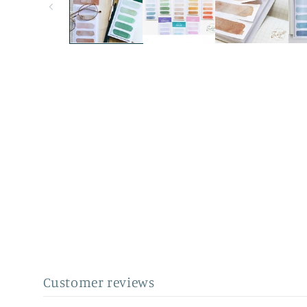
Customer reviews