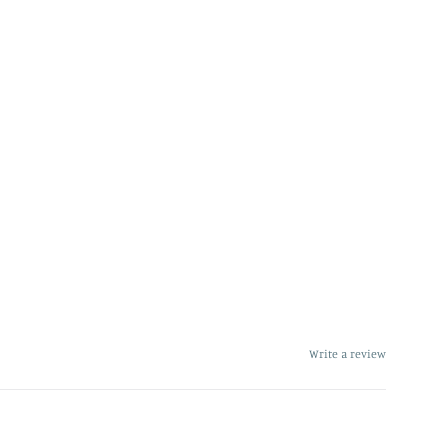
Write a review