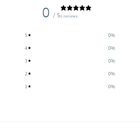
0
/ 5
0 reviews
5
0
%
4
0
%
3
0
%
2
0
%
1
0
%