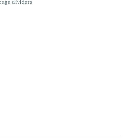
page dividers