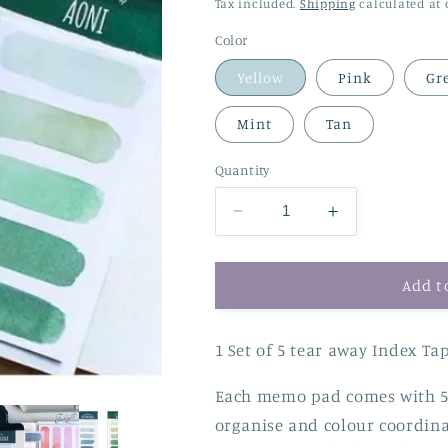
price
price
Tax included.
Shipping
calculated at 
Color
Yellow
Pink
Gr
Mint
Tan
Quantity
Decrease
Increase
quantity
quantity
for
for
Gradient
Gradient
Add t
Watercolour
Watercolour
Memo
Memo
1 Set of 5 tear away Index Ta
Pad
Pad
Each memo pad comes with 5 
organise and colour coordinat