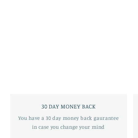
30 DAY MONEY BACK
You have a 30 day money back gaurantee
in case you change your mind