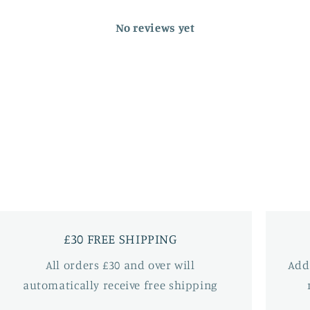
No reviews yet
£30 FREE SHIPPING
All orders £30 and over will
Add
automatically receive free shipping