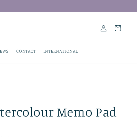
Log
Cart
in
IEWS
CONTACT
INTERNATIONAL
tercolour Memo Pad