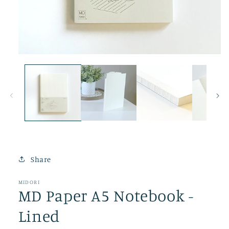
Open
media
1
in
modal
Share
MIDORI
MD Paper A5 Notebook -
Lined