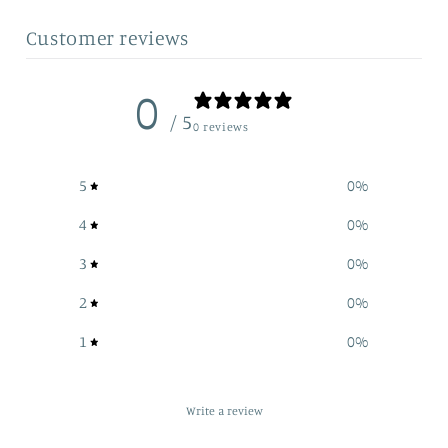
Customer reviews
0
/ 5
0 reviews
5
0
%
4
0
%
3
0
%
2
0
%
1
0
%
Write a review