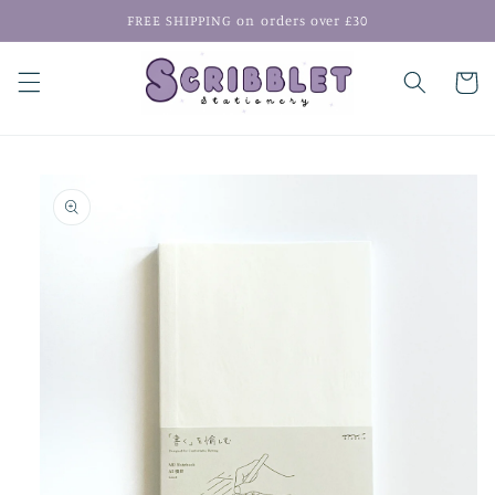
Skip to
FREE SHIPPING on orders over £30
content
Cart
Skip to
product
information