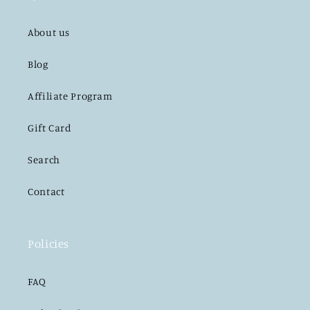
About us
Blog
Affiliate Program
Gift Card
Search
Contact
Policies
FAQ