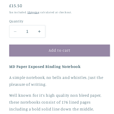
Regular
£15.50
price
Tax included.
Shipping
calculated at checkout.
Quantity
Decrease
Increase
quantity
quantity
for
for
MD
MD
Add to cart
Paper
Paper
A5
A5
MD Paper Exposed Binding Notebook
Notebook
Notebook
-
-
A simple notebook, no
bells and whistles, just the
Lined
Lined
pleasure of writing.
Well known for it’s high quality non bleed paper,
these notebooks consist of 176 lined pages
including a bold solid line down the middle,