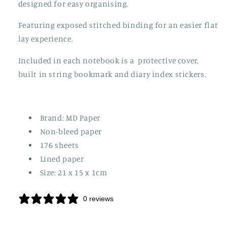
designed for easy organising.
Featuring exposed stitched binding for an easier flat
lay experience.
Included in each notebook is a protective cover,
built in string bookmark and diary index stickers.
Brand: MD Paper
Non-bleed paper
176 sheets
Lined paper
Size: 21 x 15 x 1cm
0 reviews