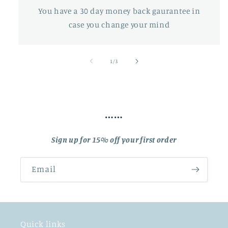
You have a 30 day money back gaurantee in
case you change your mind
of
1
/
3
……
Sign up for 15% off your first order
Email
Quick links