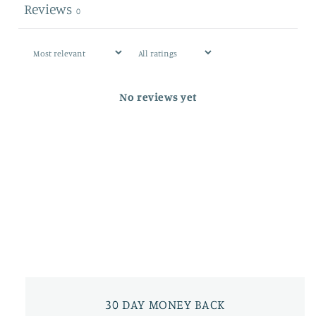
Reviews
0
No reviews yet
30 DAY MONEY BACK