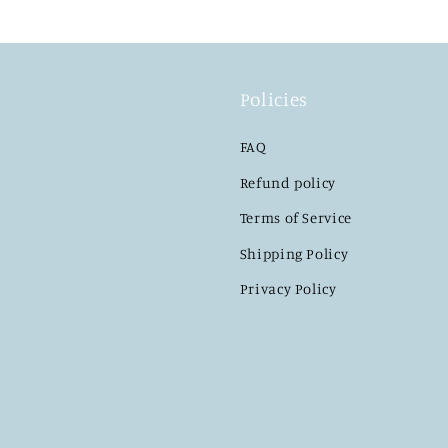
Policies
FAQ
Refund policy
Terms of Service
Shipping Policy
Privacy Policy