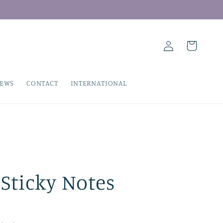
Log
Cart
in
IEWS
CONTACT
INTERNATIONAL
Sticky Notes