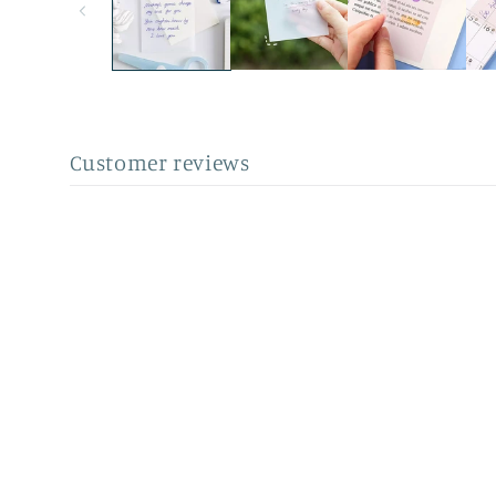
Customer reviews