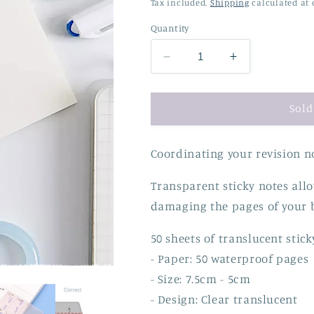
price
price
Tax included.
Shipping
calculated at 
Quantity
Decrease
Increase
quantity
quantity
for
for
Translucent
Translucent
Sold
Sticky
Sticky
Notes
Notes
Coordinating your revision no
Transparent sticky notes all
damaging the pages of your 
50 sheets of translucent stick
- Paper: 50 waterproof pages
- Size: 7.5cm - 5cm
- Design: Clear translucent