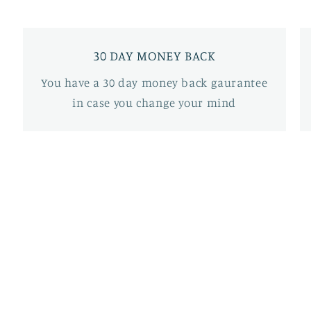
30 DAY MONEY BACK
You have a 30 day money back gaurantee
in case you change your mind