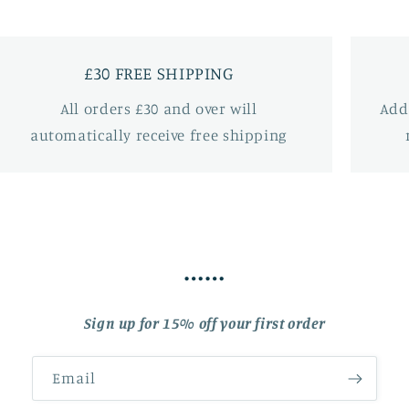
£30 FREE SHIPPING
All orders £30 and over will
Add
automatically receive free shipping
……
Sign up for 15% off your first order
Email