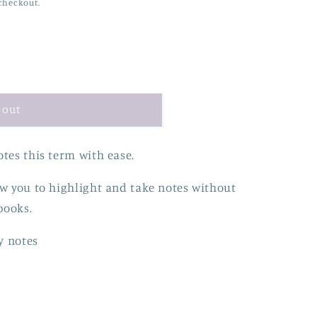
checkout.
 out
tes this term with ease.
ow you to highlight and take notes without
books.
y notes