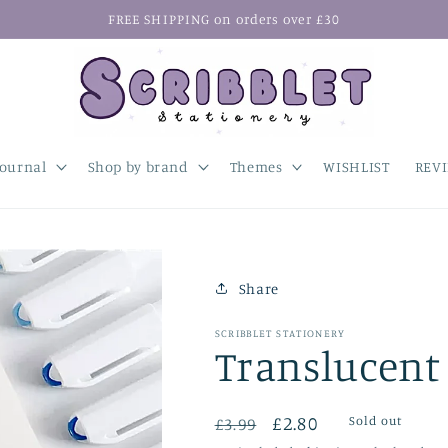
FREE SHIPPING on orders over £30
Journal
Shop by brand
Themes
WISHLIST
REV
Share
SCRIBBLET STATIONERY
Translucent 
Regular
Sale
£2.80
Sold out
£3.99