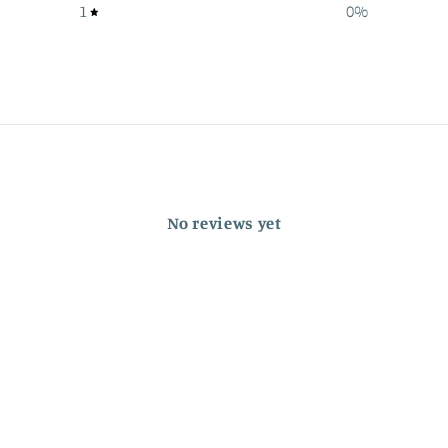
1
0
%
No reviews yet