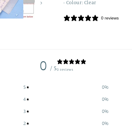
- Colour: Clear
0 reviews
0
/ 5
0 reviews
5
0
%
4
0
%
3
0
%
2
0
%