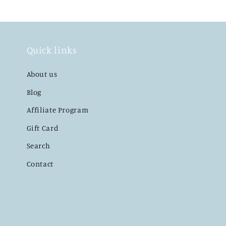
Quick links
About us
Blog
Affiliate Program
Gift Card
Search
Contact