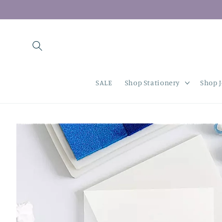
Skip to
content
SALE
Shop Stationery
Shop 
Skip to
product
information