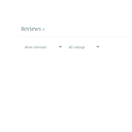
Reviews
0