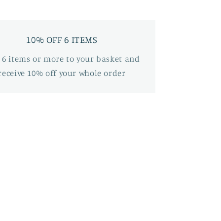
10% OFF 6 ITEMS
 6 items or more to your basket and
receive 10% off your whole order