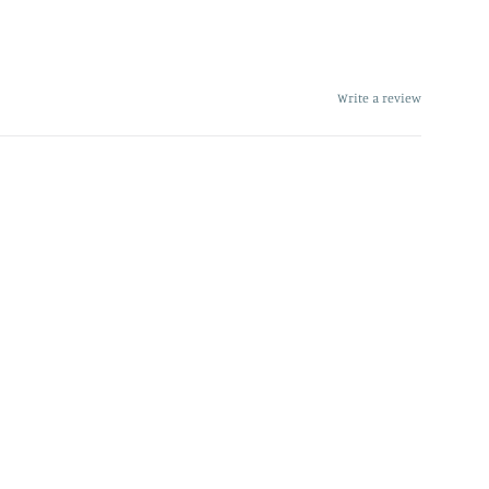
Write a review