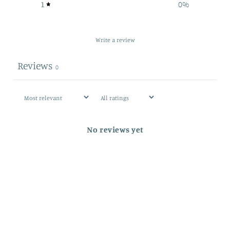
1
0
%
Write a review
Reviews
0
No reviews yet