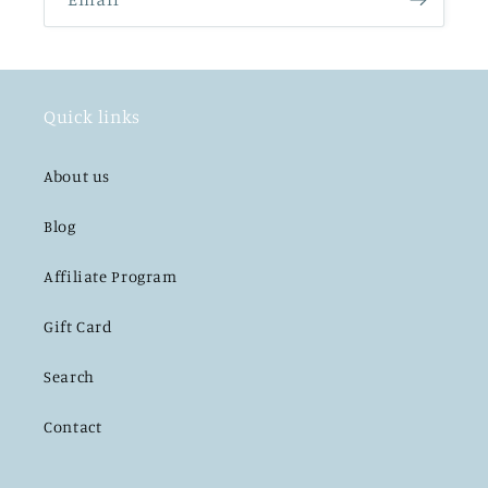
Quick links
About us
Blog
Affiliate Program
Gift Card
Search
Contact