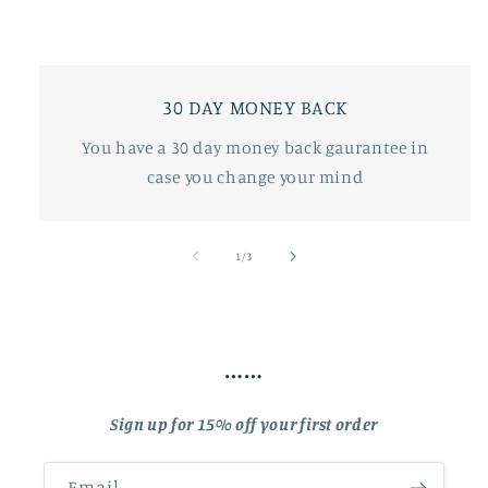
30 DAY MONEY BACK
You have a 30 day money back gaurantee in
case you change your mind
of
1
/
3
……
Sign up for 15% off your first order
Email