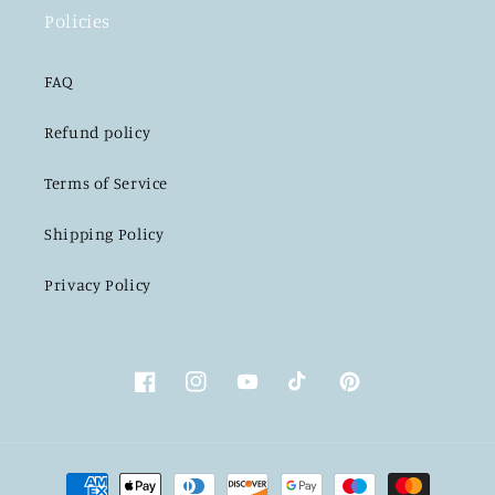
Policies
FAQ
Refund policy
Terms of Service
Shipping Policy
Privacy Policy
Facebook
Instagram
YouTube
TikTok
Pinterest
Payment