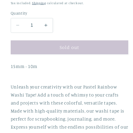
price
price
Tax included.
Shipping
calculated at checkout.
Quantity
Decrease
Increase
quantity
quantity
for
for
Pastel
Pastel
Sold out
Rainbow
Rainbow
Washi
Washi
15mm - 10m
Tape
Tape
Unleash your creativity with our Pastel Rainbow
Washi Tape! Add a touch of whimsy to your crafts
and projects with these colorful, versatile tapes.
Made with high-quality materials, our washi tape is
perfect for scrapbooking, journaling, and more.
Express yourself with the endless possibilities of our