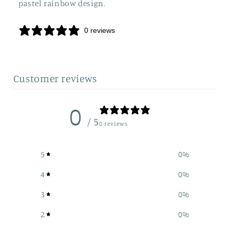
pastel rainbow design.
0 reviews
Customer reviews
0
/ 5
0 reviews
5
0
%
4
0
%
3
0
%
2
0
%