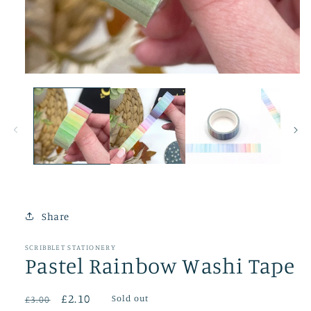
Open
media
1
in
modal
Share
SCRIBBLET STATIONERY
Pastel Rainbow Washi Tape
Regular
Sale
£2.10
Sold out
£3.00