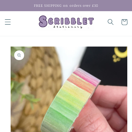
Skip to
FREE SHIPPING on orders over £30
content
Cart
Skip to
product
information