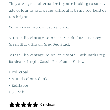
They are a great alternative if you’re looking to subtly
add colour to your pages without it being too bold or
too bright
Colours available in each set are:
Sarasa Clip Vintage Color Set 1: Dark Blue, Blue Grey,
Green Black, Brown Grey, Red Black
Sarasa Clip Vintage Color Set 2: Sepia Black, Dark Grey,
Bordeaux Purple, Cassis Red, Camel Yellow
• Rollerball
• Muted Coloured Ink
• Refilable
• 0.5 Nib
0 reviews