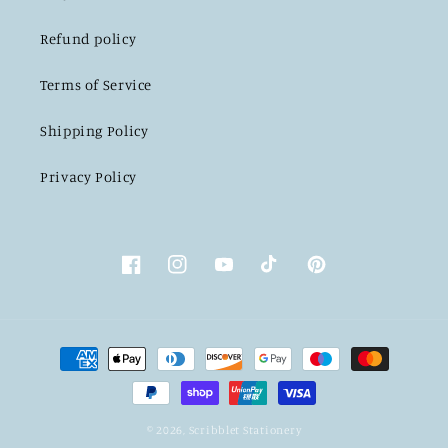
Refund policy
Terms of Service
Shipping Policy
Privacy Policy
Facebook
Instagram
YouTube
TikTok
Pinterest
Payment
methods
© 2026,
Scribblet Stationery