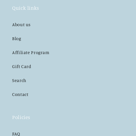
Quick links
About us
Blog
Affiliate Program
Gift Card
Search
Contact
Policies
FAQ