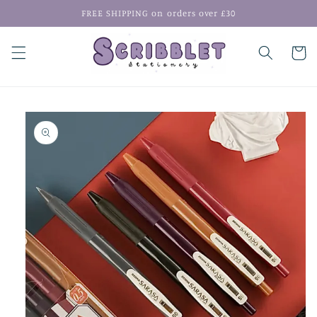
Skip to
FREE SHIPPING on orders over £30
content
Cart
Skip to
product
information