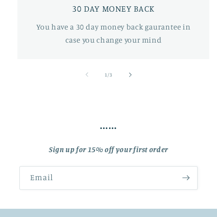
30 DAY MONEY BACK
You have a 30 day money back gaurantee in
case you change your mind
of
1
/
3
……
Sign up for 15% off your first order
Email