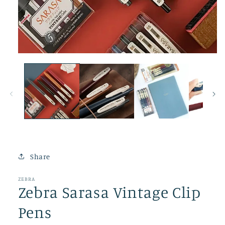
Open
media
1
in
modal
Share
ZEBRA
Zebra Sarasa Vintage Clip
Pens