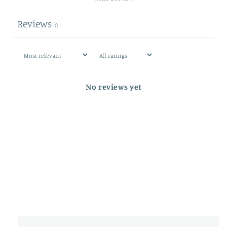
Reviews
0
No reviews yet