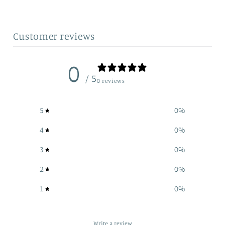
Customer reviews
0
/ 5
0 reviews
5
0
%
4
0
%
3
0
%
2
0
%
1
0
%
Write a review