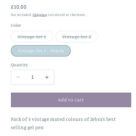
Regular
£10.00
price
Tax included.
Shipping
calculated at checkout.
Color
Variant
Variant
Vintage Set 1
Vintage Set 2
sold
sold
out
out
or
or
Vintage Set 2 - Pouch
unavailable
unavailable
Quantity
Decrease
Increase
quantity
quantity
for
for
Zebra
Zebra
Add to cart
Sarasa
Sarasa
Vintage
Vintage
Pack of 5 vintage muted colours of Zebra’s best
Clip
Clip
Pens
Pens
selling gel pen